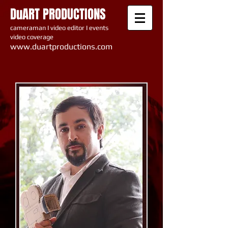
DuART PRODUCTIONS
cameraman I video editor I events
video coverage
www.du artproductions.com