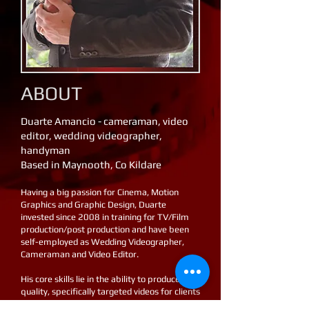
​ ABOUT
Duarte Amancio - cameraman, video
editor, wedding videographer,
handyman
Based in Maynooth, Co Kildare
Having a big passion for Cinema, Motion
Graphics and Graphic Design, Duarte
invested since 2008 in training for TV/Film
production/post production and have been
self-employed as Wedding Videographer,
Cameraman and Video Editor.
His core skills lie in the ability to produce high
quality, specifically targeted videos for clients
within their budget requirements.