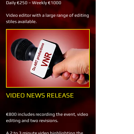
Daily €250 – Weekly €1000
Video editor with a large range of editing
stiles available.
VIDEO NEWS RELEASE
€800 includes recording the event, video
editing and two revisions.
A 2 to 3 minute video highlighting the