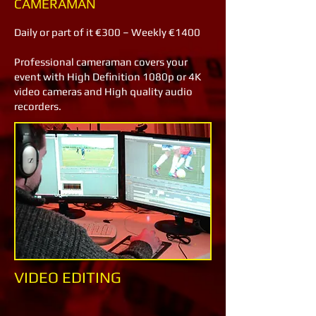
CAMERAMAN
Daily or part of it €300 – Weekly €1400
Professional cameraman covers your
event with High Definition 1080p or 4K
video cameras and High quality audio
recorders.
VIDEO EDITING