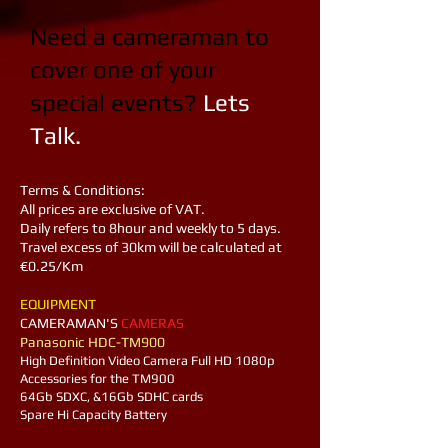
Need a cameraman to
cover one of your
special events?
Lets
Talk.​
Terms & Conditions:
All prices are exclusive of VAT.
Daily refers to 8hour and weekly to 5 days.
Travel excess of 30km will be calculated at
€0.25/Km
EQUIPMENT
​CAMERAMAN'S
CAMERAS
Panasonic HDC-TM900
High Definition Video Camera Full HD 1080p​
Accessories for the TM900
64Gb SDXC, &16Gb SDHC cards
Spare Hi Capacity Battery