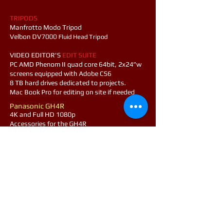
TRIPODS
Manfrotto Modo Tripod
Velbon DV7000
Fluid Head Tripod
​VIDEO EDITOR'S
EDIT SUITE
PC AMD Phenom II quad core 64bit, 2x24”w
screens equipped with Adobe CS6
8 TB hard drives dedicated to projects.
Mac Book Pro for editing on site if needed
Panasonic GH4R
4K and Full HD 1080p​
Accessories for the GH4R
64Gb SDXC x2, &128Gb SDHC U3 cards
Metabones Speedbooster for Nikon lens
Tokina 11-20 f2.8
Spare Battery
Nikon D5100
High Definition DSLR Full HD 1080p
Accessories for the D5100
Lens Nikor 18-105mm f3.5-5.6