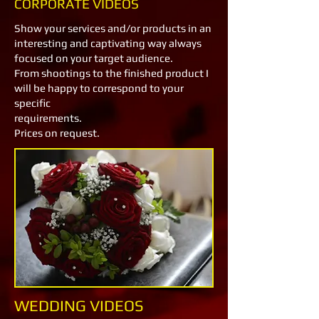
CORPORATE VIDEOS
Show your services and/or products in an
interesting and captivating way always
focused on your target audience.
From shootings to the finished product I
will be happy to correspond to your
specific
requirements.
Prices on request.
WEDDING VIDEOS