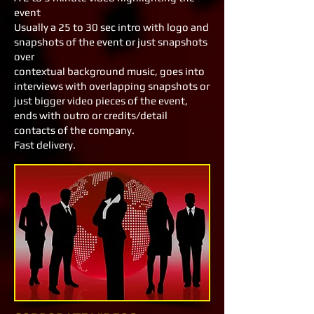
event
Usually a 25 to 30 sec intro with logo and
snapshots of the event or just snapshots
over
contextual background music, goes into
interviews with overlapping snapshots or
just bigger video pieces of the event,
ends with outro or credits/detail
contacts of the company.
Fast delivery.