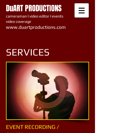
DuART PRODUCTIONS
cameraman I video editor I events
video coverage
www.du artproductions.com
SERVICES
EVENT RECORDING /