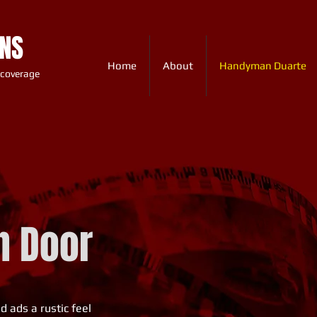
ONS
Home
About
Handyman Duarte
 coverage
n Door
 ads a rustic feel