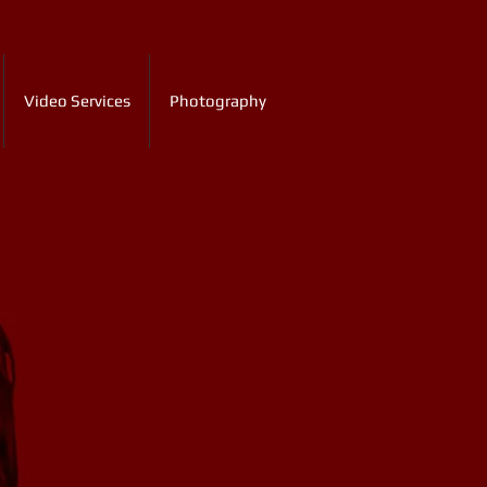
Video Services
Photography