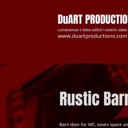
DuART PRODUCTI
cameraman I video editor I events video
www.du artproductions.com
Rustic Bar
Barn door for WC, saves space and