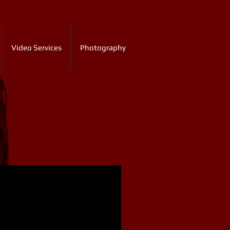
Video Services
Photography