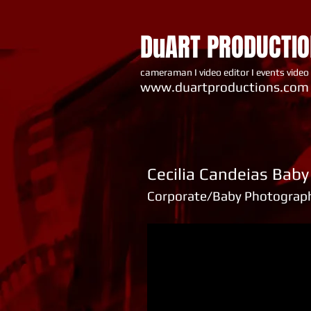
DuART PRODUCTI
cameraman I video editor I events video
www.du artproductions.com
Cecilia Candeias Bab
Corporate/Baby Photograp