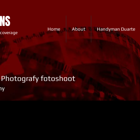
ONS
Home
About
Handyman Duarte
 coverage
y Photografy fotoshoot
hy