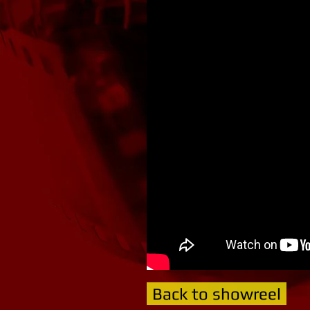
Back to showreel