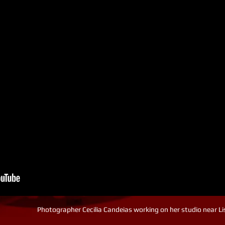
Photographer Cecilia Candeias working on her studio near L