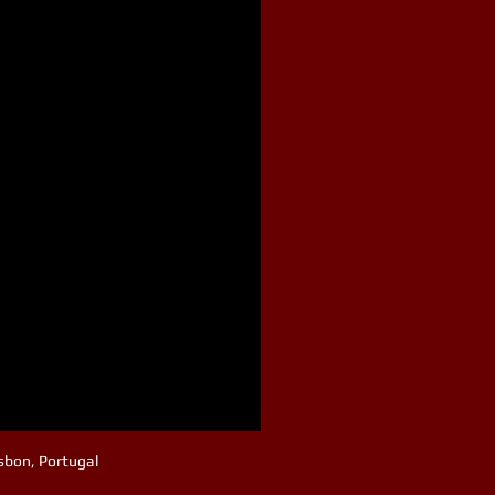
isbon, Portugal