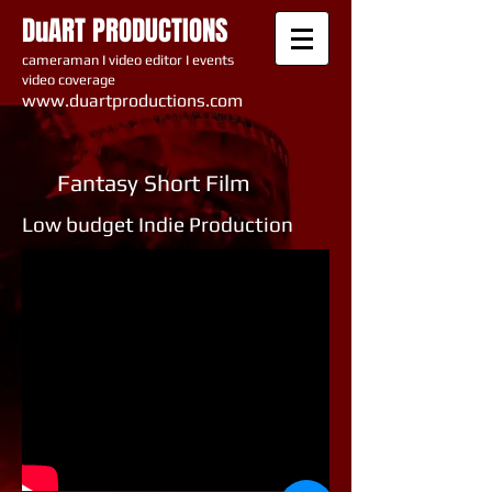
DuART PRODUCTIONS
cameraman I video editor I events
video coverage
www.du artproductions.com
Fantasy Short Film
Low budget Indie Production